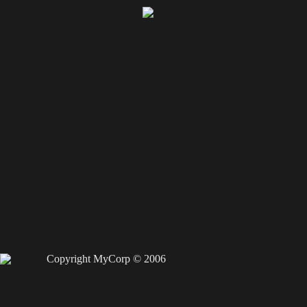
Copyright MyCorp © 2006